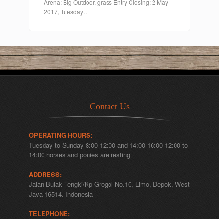
Arena: Big Outdoor, grass Entry Closing: 2 May
2017, Tuesday…
Contact Us
OPERATING HOURS:
Tuesday to Sunday 8:00-12:00 and 14:00-16:00 12:00 to
14:00 horses and ponies are resting
ADDRESS:
Jalan Bulak Tengki/Kp Grogol No.10, Limo, Depok, West
Java 16514, Indonesia
TELEPHONE: