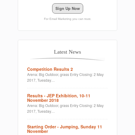
Sign Up Now
For Email Marketing you can trust.
Latest News
Competition Results 2
Arena: Big Outdoor, grass Entry Closing: 2 May
2017, Tuesday…
Results - JEP Exhibition, 10-11
November 2018
Arena: Big Outdoor, grass Entry Closing: 2 May
2017, Tuesday…
Starting Order - Jumping, Sunday 11
November