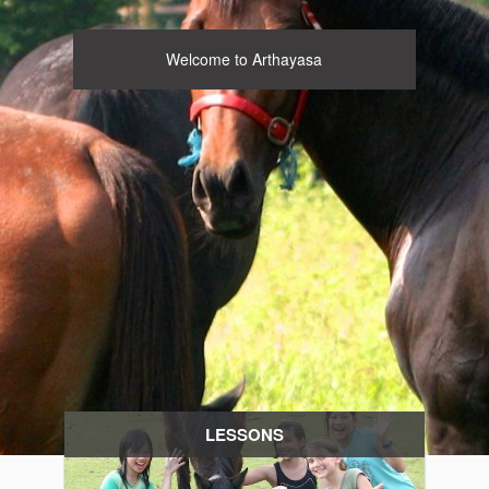
Welcome to Arthayasa
LESSONS