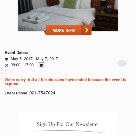
MORE INFO
Event Dates:
May 5, 2017 - May 7, 2017
08:00 - 17:00
We're sorry, but all tickets sales have ended because the event is
expired.
021-7547024
Event Phone:
Sign Up For Our Newsletter