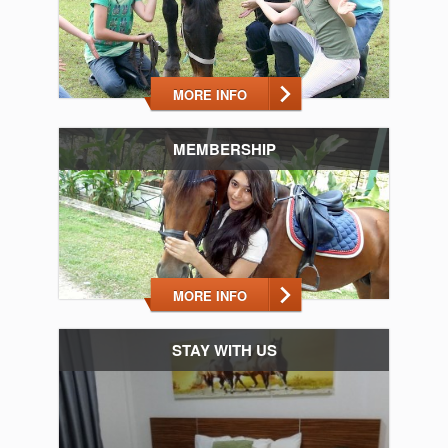
MORE INFO
MEMBERSHIP
MORE INFO
STAY WITH US