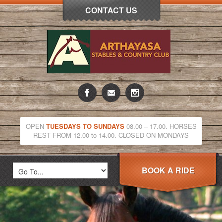
CONTACT US
OPEN
TUESDAYS TO SUNDAYS
08.00 – 17.00. HORSES
REST FROM 12.00 to 14.00. CLOSED ON MONDAYS
BOOK A RIDE