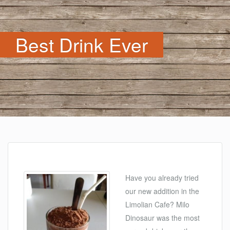
Best Drink Ever
Have you already tried
our new addition in the
Limolian Cafe? Milo
Dinosaur was the most