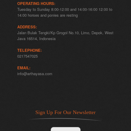
OPERATING HOURS:
Tuesday to Sunday 8:00-12:00 and 14:00-16:00 12:00 to
14:00 horses and ponies are resting
ADDRESS:
Jalan Bulak Tengki/Kp Grogol No.10, Limo, Depok, West
Java 16514, Indonesia
TELEPHONE:
0217547025
EMAIL:
info@arthayasa.com
Sign Up For Our Newsletter