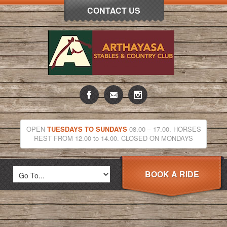
CONTACT US
OPEN
TUESDAYS TO SUNDAYS
08.00 – 17.00. HORSES
REST FROM 12.00 to 14.00. CLOSED ON MONDAYS
BOOK A RIDE