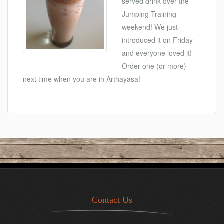
served drink over the
Jumping Training
weekend! We just
introduced it on Friday
and everyone loved it!
Order one (or more)
next time when you are in Arthayasa!
Contact Us