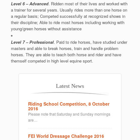
Level 6 – Advanced
. Ridden most of their lives and worked with
a trainer for several years. Usually rides more than one horse on
a regular basis; Competed successfully at recognized shows in
their discipline; Able to ride most horses including working with
young/green horses without assistance
Level 7 – Professional
. Paid to ride horses, have studied under
masters and able to break horses, train and handle problem
horses. They are able to teach both horse and rider and have
themself competed in high level equine sport.
Latest News
Riding School Competition, 8 October
2016
Please note that Saturday and Sunday mornings
are…
FEI World Dressage Challenge 2016