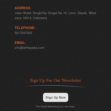
ADDRESS:
Jalan Bulak Tengki/Kp Grogol No.10, Limo, Depok, West
Java 16514, Indonesia
TELEPHONE:
0217547025
EMAIL:
info@arthayasa.com
Sign Up For Our Newsletter
Sign Up Now
For Email Marketing you can trust.