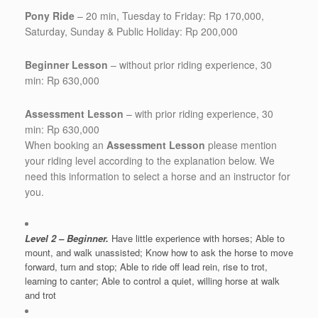
Pony Ride
– 20 min, Tuesday to Friday: Rp 170,000,
Saturday, Sunday & Public Holiday: Rp 200,000
Beginner Lesson
– without prior riding experience, 30
min: Rp 630,000
Assessment Lesson
– with prior riding experience, 30
min: Rp 630,000
When booking an
Assessment Lesson
please mention
your riding level according to the explanation below. We
need this information to select a horse and an instructor for
you.
Level 2
– Beginner.
Have little experience with horses; Able to
mount, and walk unassisted; Know how to ask the horse to move
forward, turn and stop; Able to ride off lead rein, rise to trot,
learning to canter; Able to control a quiet, willing horse at walk
and trot