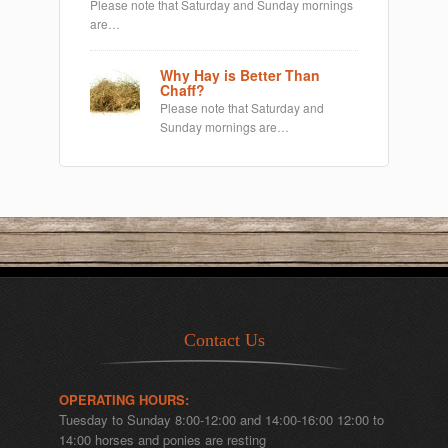
Please note that Saturday and Sunday mornings
are…
Why Hay is Better Than
Chaff?
Please note that Saturday and
Sunday mornings are…
Contact Us
OPERATING HOURS:
Tuesday to Sunday 8:00-12:00 and 14:00-16:00 12:00 to
14:00 horses and ponies are resting