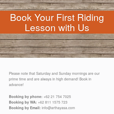
Book Your First Riding
Lesson with Us
Please note that Saturday and Sunday mornings are our
prime time and are always in high demand! Book in
advance!
Booking by phone:
+62 21 754 7025
Booking by WA:
+62 811 1575 723
Booking by Email:
info@arthayasa.com