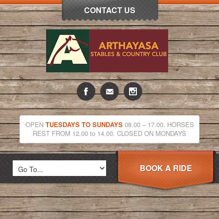
CONTACT US
OPEN
TUESDAYS TO SUNDAYS
08.00 – 17.00. HORSES
REST FROM 12.00 to 14.00. CLOSED ON MONDAYS
BOOK A RIDE