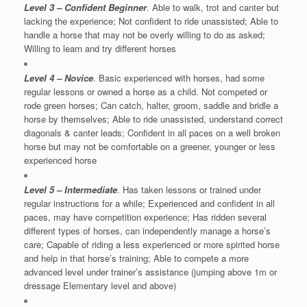
Level 3 – Confident Beginner
. Able to walk, trot and canter but
lacking the experience; Not confident to ride unassisted; Able to
handle a horse that may not be overly willing to do as asked;
Willing to learn and try different horses
Level 4 – Novice
. Basic experienced with horses, had some
regular lessons or owned a horse as a child. Not competed or
rode green horses; Can catch, halter, groom, saddle and bridle a
horse by themselves; Able to ride unassisted, understand correct
diagonals & canter leads; Confident in all paces on a well broken
horse but may not be comfortable on a greener, younger or less
experienced horse
Level 5 – Intermediate
. Has taken lessons or trained under
regular instructions for a while; Experienced and confident in all
paces, may have competition experience; Has ridden several
different types of horses, can independently manage a horse’s
care; Capable of riding a less experienced or more spirited horse
and help in that horse’s training; Able to compete a more
advanced level under trainer’s assistance (jumping above 1m or
dressage Elementary level and above)