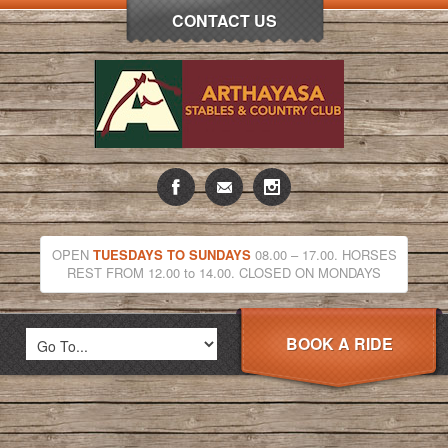
CONTACT US
OPEN
TUESDAYS TO SUNDAYS
08.00 – 17.00. HORSES
REST FROM 12.00 to 14.00. CLOSED ON MONDAYS
BOOK A RIDE