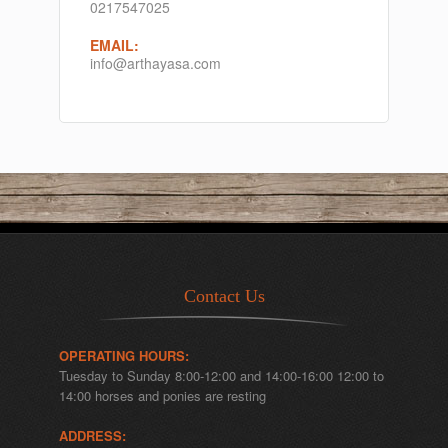
0217547025
EMAIL:
info@arthayasa.com
Contact Us
OPERATING HOURS:
Tuesday to Sunday 8:00-12:00 and 14:00-16:00 12:00 to
14:00 horses and ponies are resting
ADDRESS: