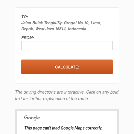
TO:
Jalan Bulak Tengki/Kp Grogol No.10, Limo,
Depok, West Java 16514, Indonesia
FROM:
The driving directions are interactive. Click on any bold
text for further explanation of the route.
This page can't load Google Maps correctly.