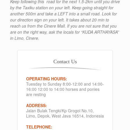
Keep following this road for the next 1.5-2km until you drive
by the Taxiku station on your left. Keep going straight for
another 500m and take a LEFT into a small road. Look for
our direction sign on your left. It takes about 20 min to
reach us from the Cinere Mall. If you are not sure that you
are on the right way, ask the locals for “KUDA ARTHAYASA”
in Limo, Cinere.
Contact Us
OPERATING HOURS:
Tuesday to Sunday 8:00-12:00 and 14:00-
16:00 12:00 to 14:00 horses and ponies
are resting
ADDRESS:
Jalan Bulak Tengki/Kp Grogol No.10,
Limo, Depok, West Java 16514, Indonesia
TELEPHONE: