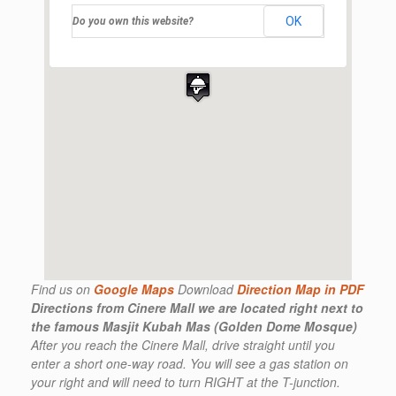
OK
Do you own this website?
Find us on
Google Maps
Download
Direction Map in PDF
Directions from Cinere Mall
we are located right next to
the famous Masjit Kubah Mas (Golden Dome Mosque)
After you reach the Cinere Mall, drive straight until you
enter a short one-way road. You will see a gas station on
your right and will need to turn RIGHT at the T-junction.