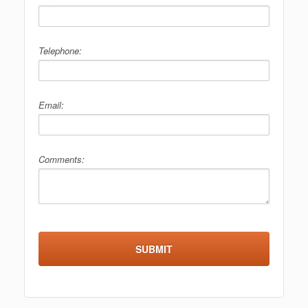
Telephone:
Email:
Comments: