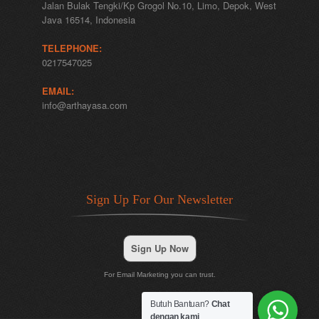
Jalan Bulak Tengki/Kp Grogol No.10, Limo, Depok, West
Java 16514, Indonesia
TELEPHONE:
0217547025
EMAIL:
info@arthayasa.com
Sign Up For Our Newsletter
Sign Up Now
For Email Marketing you can trust.
Butuh Bantuan?
Chat
dengan kami