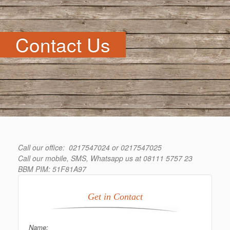
Contact Us
Call our office: 0217547024 or 0217547025
Call our mobile, SMS, Whatsapp us at 08111 5757 23
BBM PIM: 51F81A97
Get in Contact
Name: