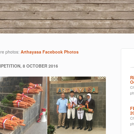
re photos:
Arthayasa Facebook Photos
PETITION, 8 OCTOBER 2016
R
O
Ch
p
F
2
Ch
p