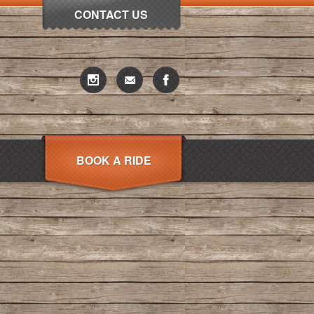
CONTACT US
BOOK A RIDE