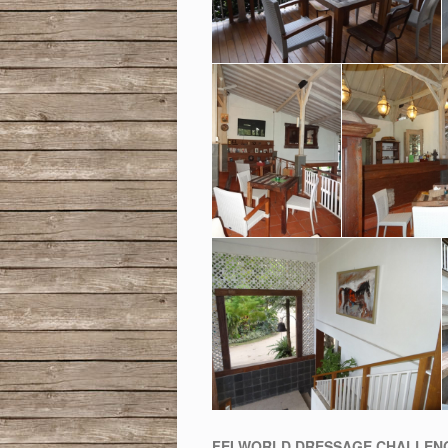
FEI WORLD DRESSAGE CHALLENG