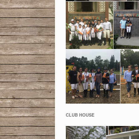
CLUB HOUSE