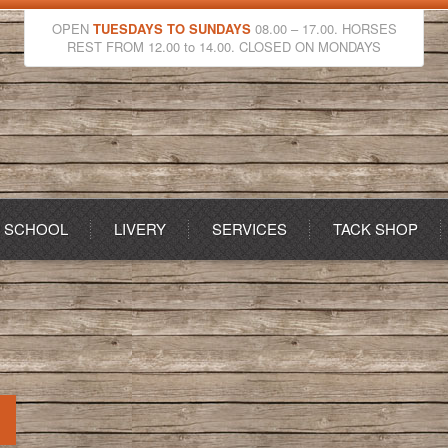
OPEN
TUESDAYS TO SUNDAYS
08.00 – 17.00. HORSES
REST FROM 12.00 to 14.00. CLOSED ON MONDAYS
G SCHOOL
LIVERY
SERVICES
TACK SHOP