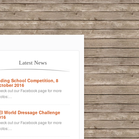
Latest News
iding School Competition, 8
ctober 2016
eck out our Facebook page for more
hotos:…
EI World Dressage Challenge
016
eck out our Facebook page for more
hotos:…