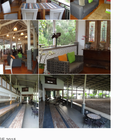
E 2015