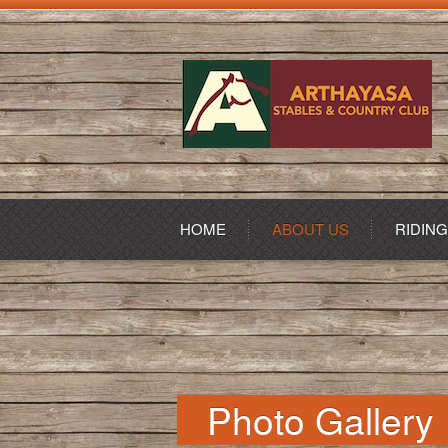
HOME
ABOUT US
RIDIN
Photo Gallery