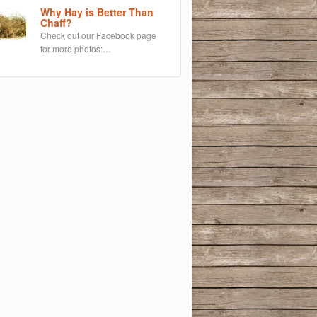
Why Hay is Better Than
Chaff?
Check out our Facebook page
for more photos:…