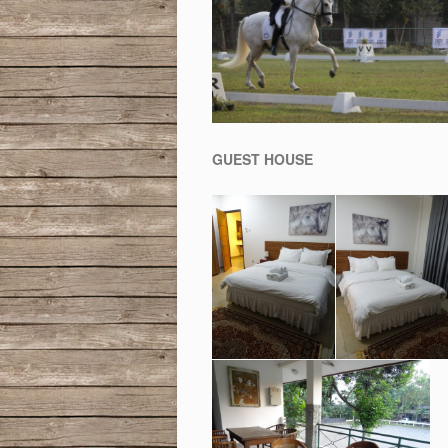
GUEST HOUSE