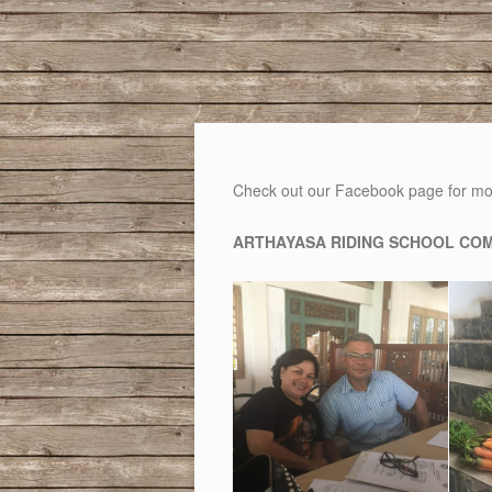
Check out our Facebook page for mo
ARTHAYASA RIDING SCHOOL COM