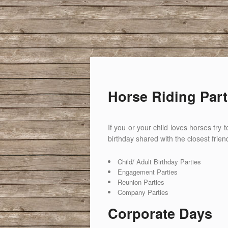
Horse Riding Part
If you or your child loves horses try
birthday shared with the closest frien
Child/ Adult Birthday Parties
Engagement Parties
Reunion Parties
Company Parties
Corporate Days