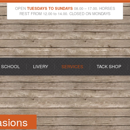
OPEN
TUESDAYS TO SUNDAYS
08.00 – 17.00. HORSES
REST FROM 12.00 to 14.00. CLOSED ON MONDAYS
G SCHOOL
LIVERY
SERVICES
TACK SHOP
asions