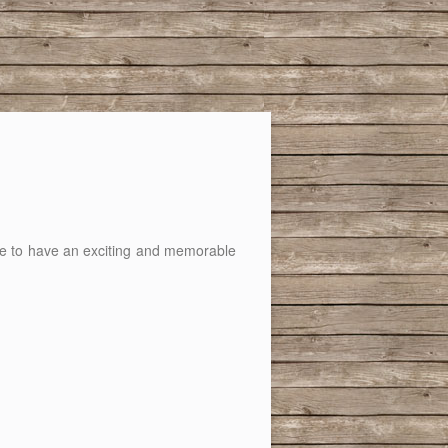
ance to have an exciting and memorable