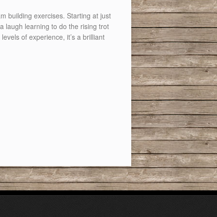
building exercises. Starting at just
laugh learning to do the rising trot
evels of experience, it’s a brilliant