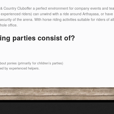
& Country Cluboffer a perfect environment for company events and team 
experienced riders) can unwind with a ride around Arthayasa, or have a 
ity of the arena. With horse riding activities suitable for riders of all l
hole office.
ing parties consist of?
ut ponies (primarily for children’s parties)
led by experienced helpers.