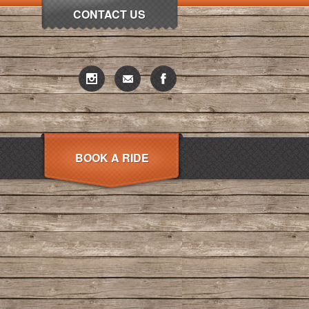
CONTACT US
BOOK A RIDE