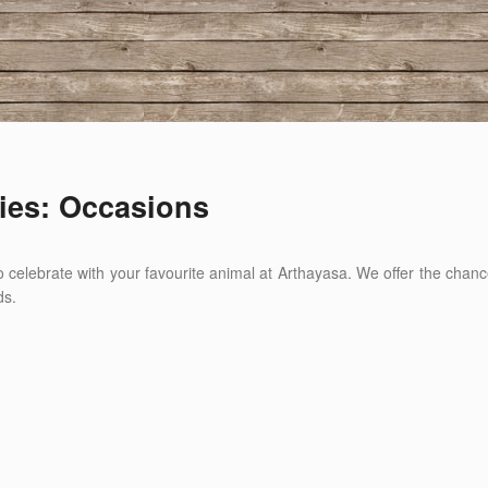
ies: Occasions
 to celebrate with your favourite animal at Arthayasa. We offer the ch
ds.