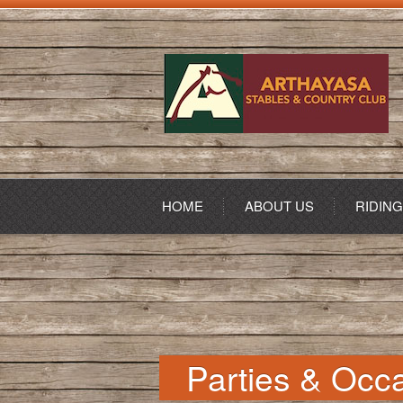
HOME
ABOUT US
RIDIN
Parties & Occ