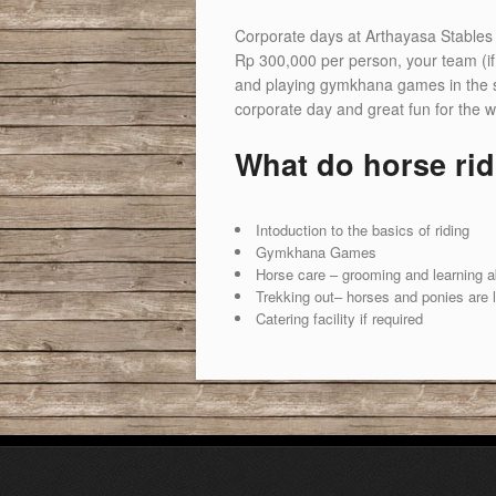
Corporate days at Arthayasa Stables 
Rp 300,000 per person, your team (if 
and playing gymkhana games in the secur
corporate day and great fun for the w
What do horse rid
Intoduction to the basics of riding
Gymkhana Games
Horse care – grooming and learning abo
Trekking out– horses and ponies are 
Catering facility if required