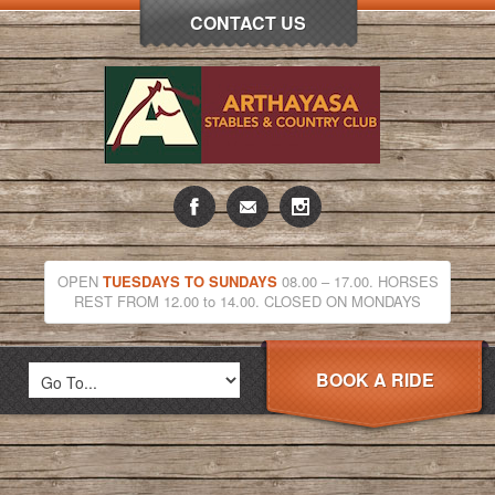
CONTACT US
OPEN
TUESDAYS TO SUNDAYS
08.00 – 17.00. HORSES
REST FROM 12.00 to 14.00. CLOSED ON MONDAYS
BOOK A RIDE