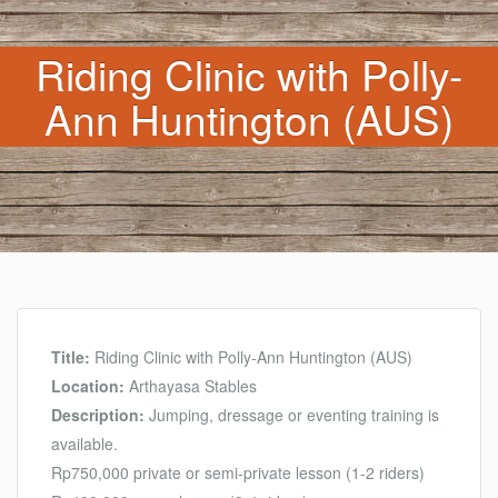
Riding Clinic with Polly-
Ann Huntington (AUS)
Title:
Riding Clinic with Polly-Ann Huntington (AUS)
Location:
Arthayasa Stables
Description:
Jumping, dressage or eventing training is
available.
Rp750,000 private or semi-private lesson (1-2 riders)