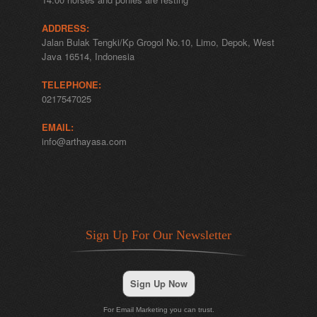
ADDRESS:
Jalan Bulak Tengki/Kp Grogol No.10, Limo, Depok, West
Java 16514, Indonesia
TELEPHONE:
0217547025
EMAIL:
info@arthayasa.com
Sign Up For Our Newsletter
Sign Up Now
For Email Marketing you can trust.