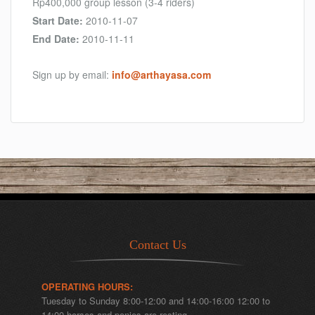
Rp400,000 group lesson (3-4 riders)
Start Date:
2010-11-07
End Date:
2010-11-11
Sign up by email:
info@arthayasa.com
Contact Us
OPERATING HOURS:
Tuesday to Sunday 8:00-12:00 and 14:00-16:00 12:00 to
14:00 horses and ponies are resting