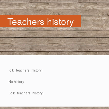
Teachers history
[olb_teachers_history]
No history
[/olb_teachers_history]