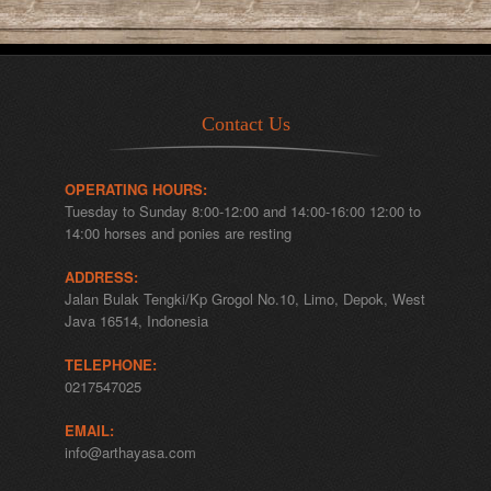
Contact Us
OPERATING HOURS:
Tuesday to Sunday 8:00-12:00 and 14:00-16:00 12:00 to
14:00 horses and ponies are resting
ADDRESS:
Jalan Bulak Tengki/Kp Grogol No.10, Limo, Depok, West
Java 16514, Indonesia
TELEPHONE:
0217547025
EMAIL:
info@arthayasa.com