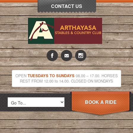
CONTACT US
OPEN
TUESDAYS TO SUNDAYS
08.00 – 17.00. HORSES
REST FROM 12.00 to 14.00. CLOSED ON MONDAYS
BOOK A RIDE