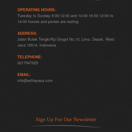
OPERATING HOURS:
Tuesday to Sunday 8:00-12:00 and 14:00-16:00 12:00 to
14:00 horses and ponies are resting
ADDRESS:
Jalan Bulak Tengki/Kp Grogol No.10, Limo, Depok, West
Java 16514, Indonesia
TELEPHONE:
0217547025
EMAIL:
info@arthayasa.com
Sign Up For Our Newsletter