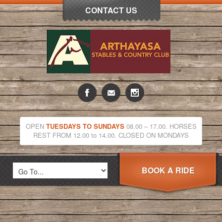
CONTACT US
OPEN
TUESDAYS TO SUNDAYS
08.00 – 17.00. HORSES
REST FROM 12.00 to 14.00. CLOSED ON MONDAYS
BOOK A RIDE