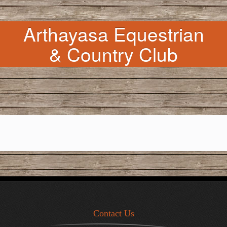
Arthayasa Equestrian
& Country Club
Contact Us