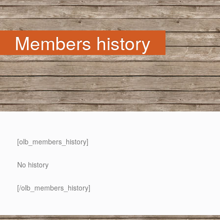
Members history
[olb_members_history]
No history
[/olb_members_history]