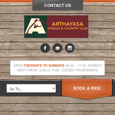
CONTACT US
OPEN
TUESDAYS TO SUNDAYS
08.00 – 17.00. HORSES
REST FROM 12.00 to 14.00. CLOSED ON MONDAYS
BOOK A RIDE