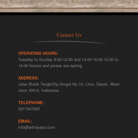
Contact Us
OPERATING HOURS:
Tuesday to Sunday 8:00-12:00 and 14:00-16:00 12:00 to
14:00 horses and ponies are resting
ADDRESS:
Jalan Bulak Tengki/Kp Grogol No.10, Limo, Depok, West
Java 16514, Indonesia
TELEPHONE:
0217547025
EMAIL:
info@arthayasa.com