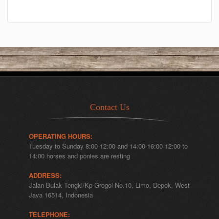
Contact Us
OPERATING HOURS:
Tuesday to Sunday 8:00-12:00 and 14:00-16:00 12:00 to
14:00 horses and ponies are resting
ADDRESS:
Jalan Bulak Tengki/Kp Grogol No.10, Limo, Depok, West
Java 16514, Indonesia
TELEPHONE: