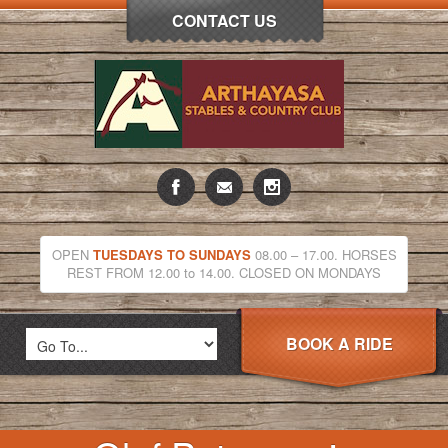
CONTACT US
OPEN
TUESDAYS TO SUNDAYS
08.00 – 17.00. HORSES
REST FROM 12.00 to 14.00. CLOSED ON MONDAYS
BOOK A RIDE