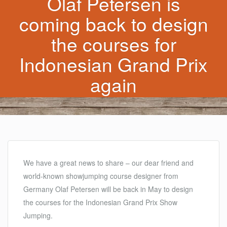
Olaf Petersen is
coming back to design
the courses for
Indonesian Grand Prix
again
We have a great news to share – our dear friend and
world-known showjumping course designer from
Germany Olaf Petersen will be back in May to design
the courses for the Indonesian Grand Prix Show
Jumping.