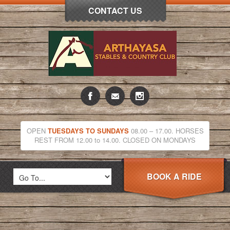
CONTACT US
OPEN
TUESDAYS TO SUNDAYS
08.00 – 17.00. HORSES
REST FROM 12.00 to 14.00. CLOSED ON MONDAYS
BOOK A RIDE