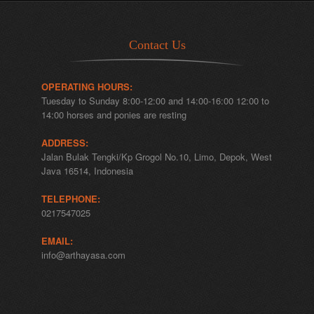
Contact Us
OPERATING HOURS:
Tuesday to Sunday 8:00-12:00 and 14:00-16:00 12:00 to
14:00 horses and ponies are resting
ADDRESS:
Jalan Bulak Tengki/Kp Grogol No.10, Limo, Depok, West
Java 16514, Indonesia
TELEPHONE:
0217547025
EMAIL:
info@arthayasa.com