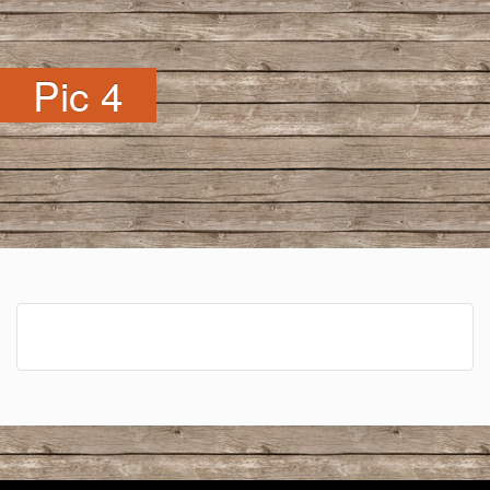
Pic 4