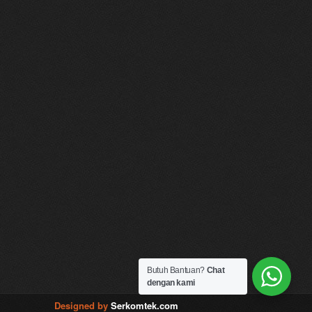
Butuh Bantuan?
Chat
dengan kami
Designed by
Serkomtek.com