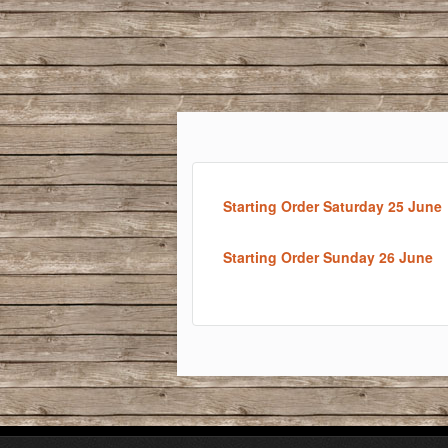
Starting Order Saturday 25 June
Starting Order Sunday 26 June