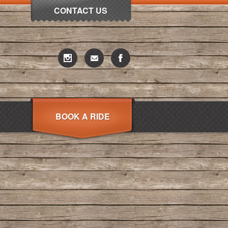
CONTACT US
BOOK A RIDE