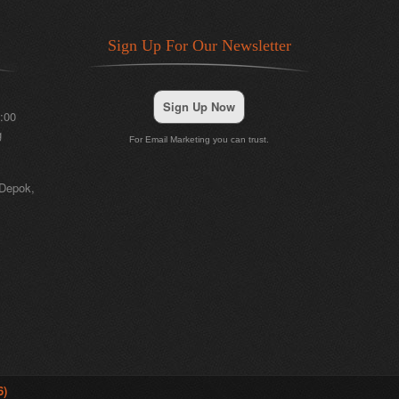
Sign Up For Our Newsletter
Sign Up Now
:00
g
For Email Marketing you can trust.
 Depok,
6)