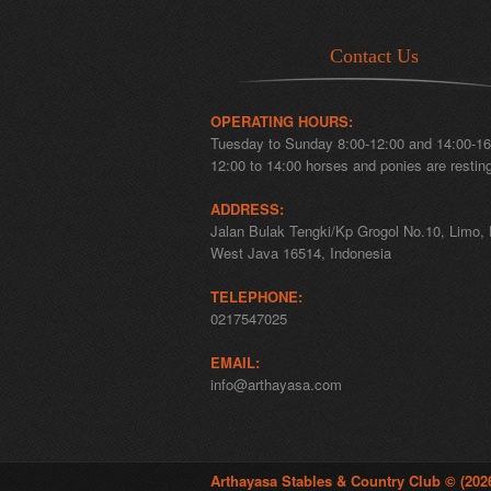
Contact Us
OPERATING HOURS:
Tuesday to Sunday 8:00-12:00 and 14:00-16
12:00 to 14:00 horses and ponies are restin
ADDRESS:
Jalan Bulak Tengki/Kp Grogol No.10, Limo,
West Java 16514, Indonesia
TELEPHONE:
0217547025
EMAIL:
info@arthayasa.com
Arthayasa Stables & Country Club © (202