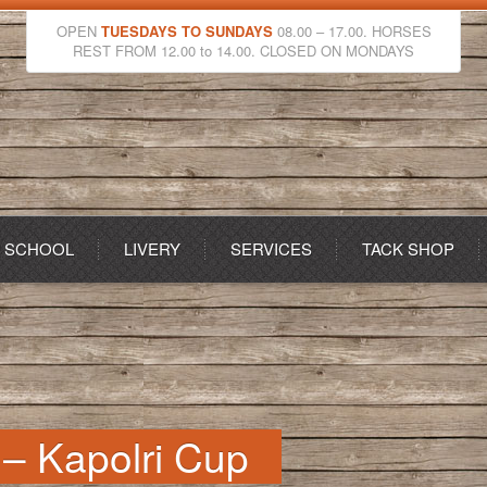
OPEN
TUESDAYS TO SUNDAYS
08.00 – 17.00. HORSES
REST FROM 12.00 to 14.00. CLOSED ON MONDAYS
G SCHOOL
LIVERY
SERVICES
TACK SHOP
 – Kapolri Cup