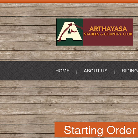
HOME
ABOUT US
RIDIN
Starting Order