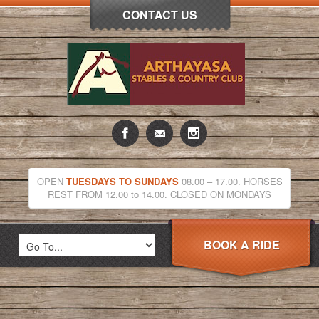
CONTACT US
OPEN
TUESDAYS TO SUNDAYS
08.00 – 17.00. HORSES
REST FROM 12.00 to 14.00. CLOSED ON MONDAYS
BOOK A RIDE