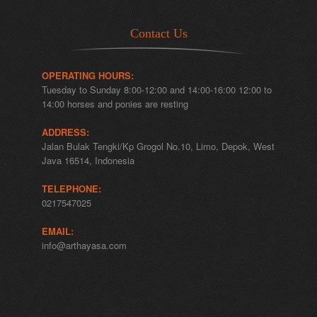
Contact Us
OPERATING HOURS:
Tuesday to Sunday 8:00-12:00 and 14:00-16:00 12:00 to
14:00 horses and ponies are resting
ADDRESS:
Jalan Bulak Tengki/Kp Grogol No.10, Limo, Depok, West
Java 16514, Indonesia
TELEPHONE:
0217547025
EMAIL:
info@arthayasa.com