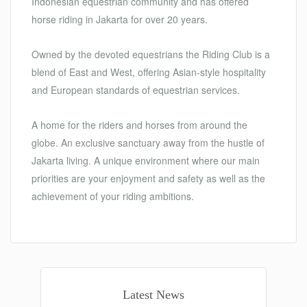
Indonesian equestrian community and has offered
horse riding in Jakarta for over 20 years.
Owned by the devoted equestrians the Riding Club is a
blend of East and West, offering Asian-style hospitality
and European standards of equestrian services.
A home for the riders and horses from around the
globe. An exclusive sanctuary away from the hustle of
Jakarta living. A unique environment where our main
priorities are your enjoyment and safety as well as the
achievement of your riding ambitions.
Latest News