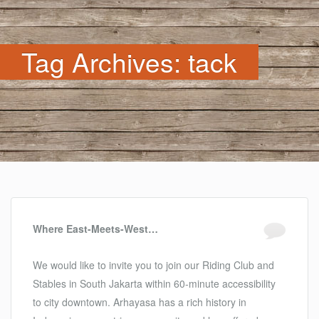
Tag Archives: tack
Where East-Meets-West…
We would like to invite you to join our Riding Club and
Stables in South Jakarta within 60-minute accessibility
to city downtown. Arhayasa has a rich history in