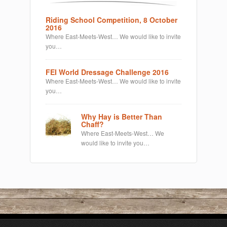
Riding School Competition, 8 October
2016
Where East-Meets-West… We would like to invite
you…
FEI World Dressage Challenge 2016
Where East-Meets-West… We would like to invite
you…
Why Hay is Better Than
Chaff?
Where East-Meets-West… We
would like to invite you…